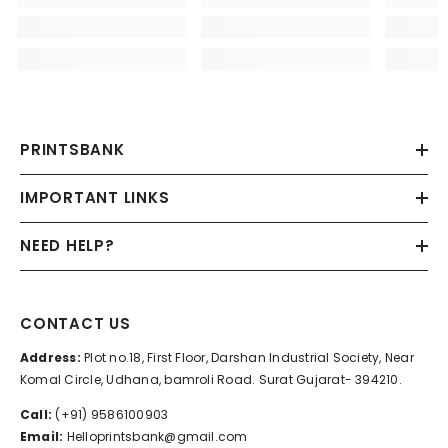
PRINTSBANK
IMPORTANT LINKS
NEED HELP?
CONTACT US
Address:
Plot no.18, First Floor, Darshan Industrial Society, Near
Komal Circle, Udhana, bamroli Road. Surat Gujarat- 394210.
Call:
(+91) 9586100903
Email:
Helloprintsbank@gmail.com