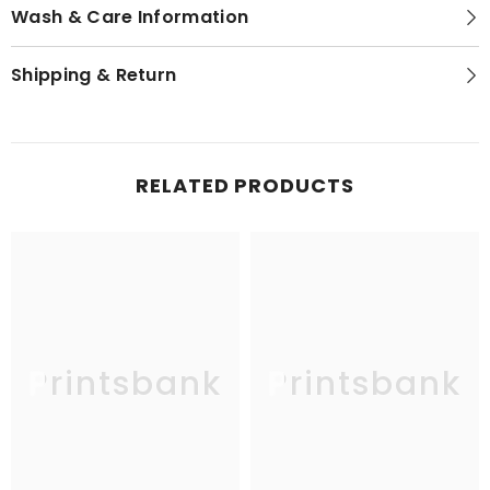
Wash & Care Information
Shipping & Return
RELATED PRODUCTS
Printsbank
Printsbank