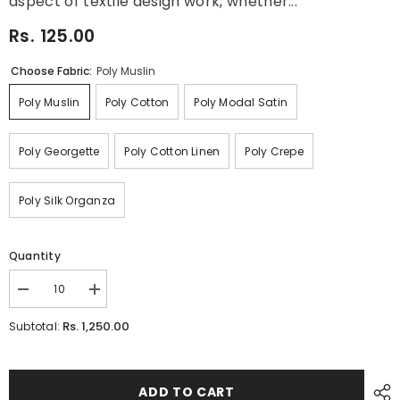
aspect of textile design work, whether...
Rs. 125.00
Choose Fabric:
Poly Muslin
Poly Muslin
Poly Cotton
Poly Modal Satin
Poly Georgette
Poly Cotton Linen
Poly Crepe
Poly Silk Organza
Quantity
Decrease
Increase
quantity
quantity
for
for
Rs. 1,250.00
Subtotal:
Vintage
Vintage
3D
3D
Texture
Texture
Floral
Floral
Digital
Digital
ADD TO CART