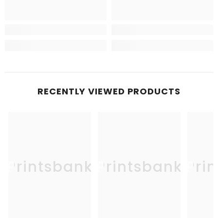
RECENTLY VIEWED PRODUCTS
Printsbank
Printsbank
Pri