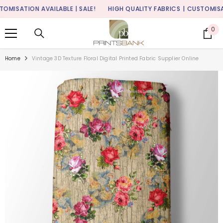
SKIP TO CONTENT
ISATION AVAILABLE | SALE!
HIGH QUALITY FABRICS
| CUSTOMISATION
0
0
it
Home
Vintage 3D Texture Floral Digital Printed Fabric Supplier Online