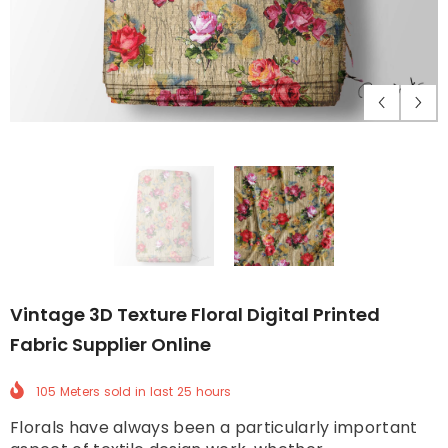
Vintage 3D Texture Floral Digital Printed
Fabric Supplier Online
105 Meters
sold in last
25
hours
Florals have always been a particularly important