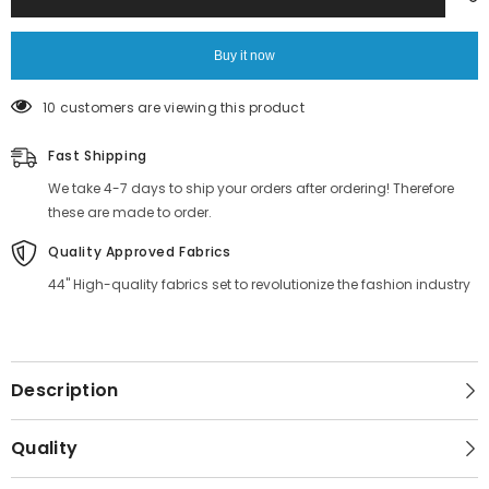
Printed
Printed
Fabric
Fabric
Supplier
Supplier
Online
Online
Buy it now
283 customers are viewing this product
Fast Shipping
We take 4-7 days to ship your orders after ordering! Therefore
these are made to order.
Quality Approved Fabrics
44" High-quality fabrics set to revolutionize the fashion industry
Description
Quality