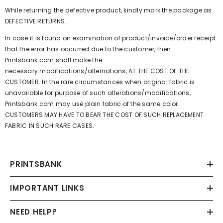
While returning the defective product, kindly mark the package as
DEFECTIVE RETURNS.
In case it is found on examination of product/invoice/order receipt
that the error has occurred due to the customer, then
Printsbank.com
shall make the
necessary modifications/alternations, AT THE COST OF THE
CUSTOMER. In the rare circumstances when original fabric is
unavailable for purpose of such alterations/modifications,
Printsbank.com
may use plain fabric of the same color.
CUSTOMERS MAY HAVE TO BEAR THE COST OF SUCH REPLACEMENT
FABRIC IN SUCH RARE CASES.
PRINTSBANK
IMPORTANT LINKS
NEED HELP?