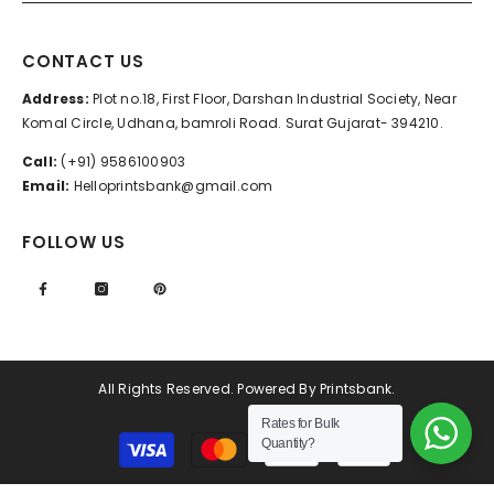
CONTACT US
Address:
Plot no.18, First Floor, Darshan Industrial Society, Near
Komal Circle, Udhana, bamroli Road. Surat Gujarat- 394210.
Call:
(+91) 9586100903
Email:
Helloprintsbank@gmail.com
FOLLOW US
All Rights Reserved. Powered By Printsbank.
Rates for Bulk
Payment
Quantity?
methods