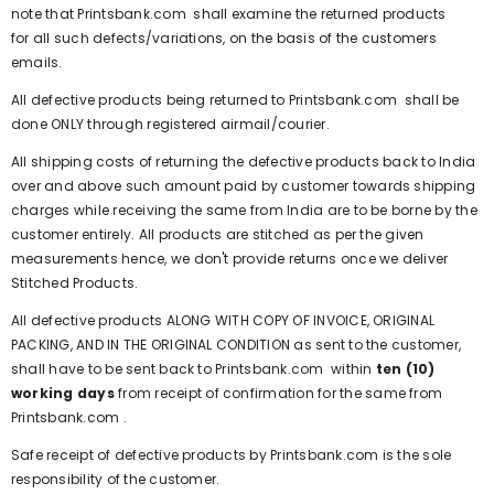
note that
Printsbank.com
shall examine the returned products
for all such defects/variations, on the basis of the customers
emails.
All defective products being returned to
Printsbank.com
shall be
done ONLY through registered airmail/courier.
All shipping costs of returning the defective products back to India
over and above such amount paid by customer towards shipping
charges while receiving the same from India are to be borne by the
customer entirely. All products are stitched as per the given
measurements hence, we don't provide returns once we deliver
Stitched Products.
All defective products ALONG WITH COPY OF INVOICE, ORIGINAL
PACKING, AND IN THE ORIGINAL CONDITION as sent to the customer,
shall have to be sent back to
Printsbank.com
within
ten (10)
working days
from receipt of confirmation for the same from
Printsbank.com
.
Safe receipt of defective products by
Printsbank.com
is the sole
responsibility of the customer.