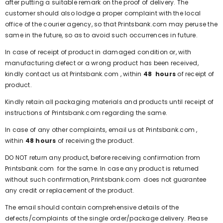
after putting a suitable remark on the proof of delivery. The
customer should also lodge a proper complaint with the local
office of the courier agency, so that
Printsbank.com
may peruse the
same in the future, so as to avoid such occurrences in future.
In case of receipt of product in damaged condition or, with
manufacturing defect or a wrong product has been received,
kindly contact us at
Printsbank.com
, within
48 hours
of receipt of
product.
Kindly retain all packaging materials and products until receipt of
instructions of
Printsbank.com
regarding the same.
In case of any other complaints, email us at
Printsbank.com
,
within
48 hours
of receiving the product.
DO NOT return any product, before receiving confirmation from
Printsbank.com
for the same. In case any product is returned
without such confirmation,
Printsbank.com
does not guarantee
any credit or replacement of the product.
The email should contain comprehensive details of the
defects/complaints of the single order/package delivery. Please