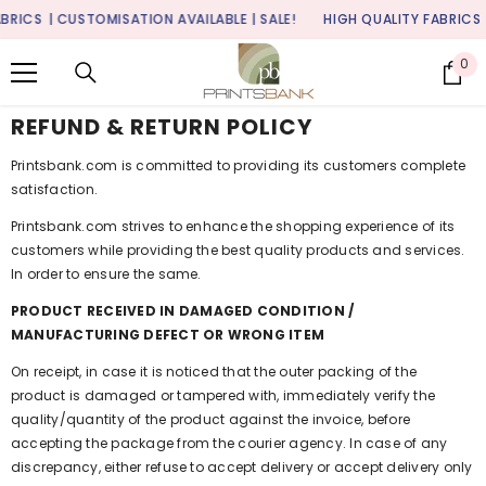
SKIP TO CONTENT
RICS
| CUSTOMISATION AVAILABLE | SALE!
HIGH QUALITY FABRICS
|
0
0
it
REFUND & RETURN POLICY
Printsbank.com
is committed to providing its customers complete
satisfaction.
Printsbank.com
strives to enhance the shopping experience of its
customers while providing the best quality products and services.
In order to ensure the same.
PRODUCT RECEIVED IN DAMAGED CONDITION /
MANUFACTURING DEFECT OR WRONG ITEM
On receipt, in case it is noticed that the outer packing of the
product is damaged or tampered with, immediately verify the
quality/quantity of the product against the invoice, before
accepting the package from the courier agency. In case of any
discrepancy, either refuse to accept delivery or accept delivery only