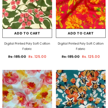
ADD TO CART
ADD TO CART
Digital Printed Poly Soft Cotton
Digital Printed Poly Soft Cotton
Fabric
Fabric
Rs. 185.00
Rs. 125.00
Rs. 185.00
Rs. 125.00