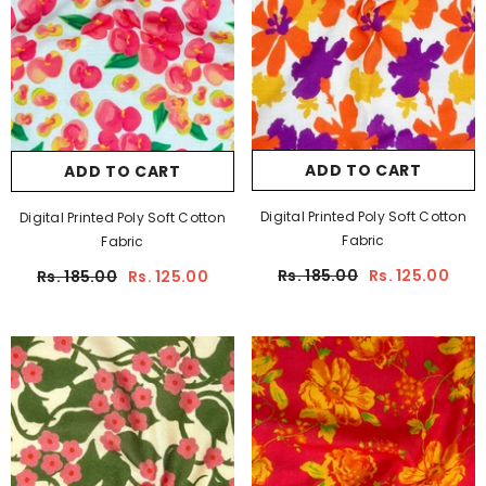
ADD TO CART
ADD TO CART
Digital Printed Poly Soft Cotton
Digital Printed Poly Soft Cotton
Fabric
Fabric
Rs. 185.00
Rs. 125.00
Rs. 185.00
Rs. 125.00