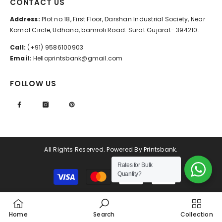
CONTACT US
Address:
Plot no.18, First Floor, Darshan Industrial Society, Near
Komal Circle, Udhana, bamroli Road. Surat Gujarat- 394210.
Call:
(+91) 9586100903
Email:
Helloprintsbank@gmail.com
FOLLOW US
All Rights Reserved. Powered By Printsbank.
Rates for Bulk
Payment
Quantity?
methods
Home
Search
Collection