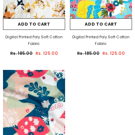
ADD TO CART
ADD TO CART
Digital Printed Poly Soft Cotton
Digital Printed Poly Soft Cotton
Fabric
Fabric
Rs. 185.00
Rs. 125.00
Rs. 185.00
Rs. 125.00