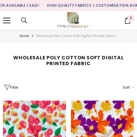
SKIP TO CONTENT
ABLE | SALE!
HIGH QUALITY FABRICS
| CUSTOMISATION AVAILABLE |
0
0
it
Home
Wholesale Poly Cotton Soft Digital Printed Fabric
WHOLESALE POLY COTTON SOFT DIGITAL
PRINTED FABRIC
Filter
Sort