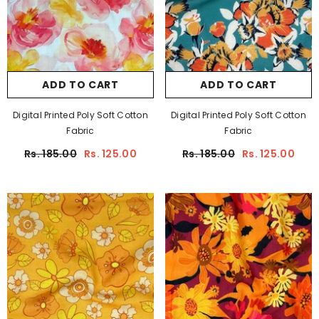
ADD TO CART
ADD TO CART
Digital Printed Poly Soft Cotton
Digital Printed Poly Soft Cotton
Fabric
Fabric
Rs. 185.00
Rs. 125.00
Rs. 185.00
Rs. 125.00