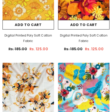
ADD TO CART
ADD TO CART
Digital Printed Poly Soft Cotton
Digital Printed Poly Soft Cotton
Fabric
Fabric
Rs. 185.00
Rs. 125.00
Rs. 185.00
Rs. 125.00