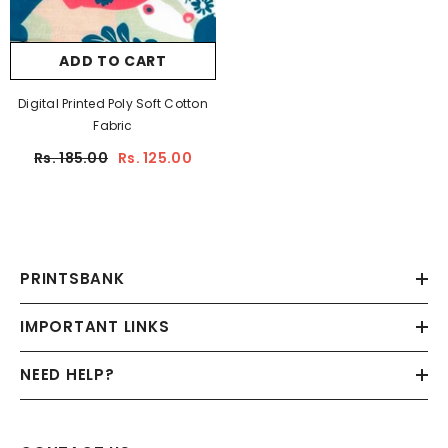
ADD TO CART
Digital Printed Poly Soft Cotton
Fabric
Rs. 185.00
Rs. 125.00
PRINTSBANK
IMPORTANT LINKS
NEED HELP?