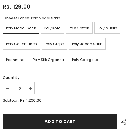
Rs. 129.00
Choose Fabric:
Poly Modal Satin
Poly Modal Satin
Poly Kota
Poly Cotton
Poly Muslin
Poly Cotton Linen
Poly Crepe
Poly Japan Satin
Pashmina
Poly Silk Organza
Poly Georgette
Quantity
Decrease
Increase
quantity
quantity
for
for
Rs. 1,290.00
Subtotal:
Peach
Peach
Pink
Pink
Ikat
Ikat
Digital
Digital
Printed
Printed
ADD TO CART
Fabric
Fabric