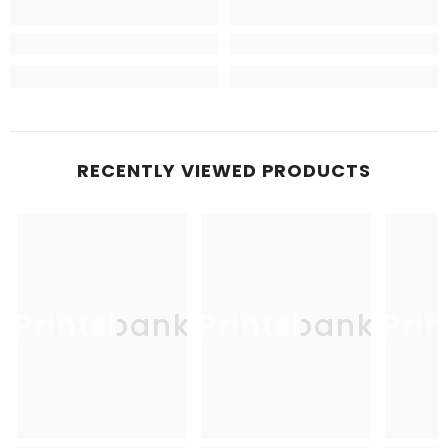
RECENTLY VIEWED PRODUCTS
Printsbank
Printsbank
Pri