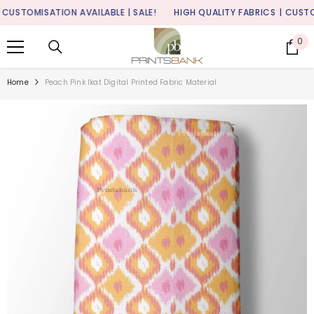
SKIP TO CONTENT
STOMISATION AVAILABLE | SALE!
HIGH QUALITY FABRICS
| CUSTOMISA
0
0
it
Home
Peach Pink Ikat Digital Printed Fabric Material