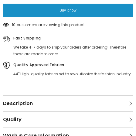
Material
Material
Buy it now
10 customers are viewing this product
Fast Shipping
We take 4-7 days to ship your orders after ordering! Therefore
these are made to order.
Quality Approved Fabrics
44" High-quality fabrics set to revolutionize the fashion industry
Description
Quality
Wash & Care Information