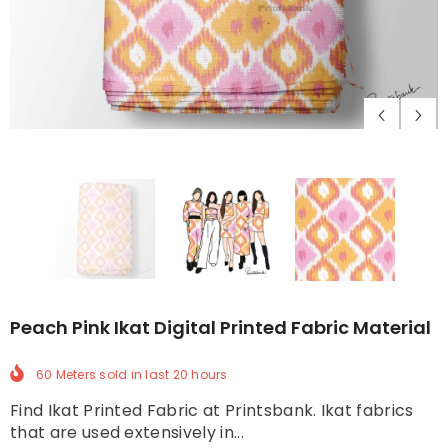
Peach Pink Ikat Digital Printed Fabric Material
60 Meters
sold in last
20
hours
Find Ikat Printed Fabric at Printsbank. Ikat fabrics
that are used extensively in...