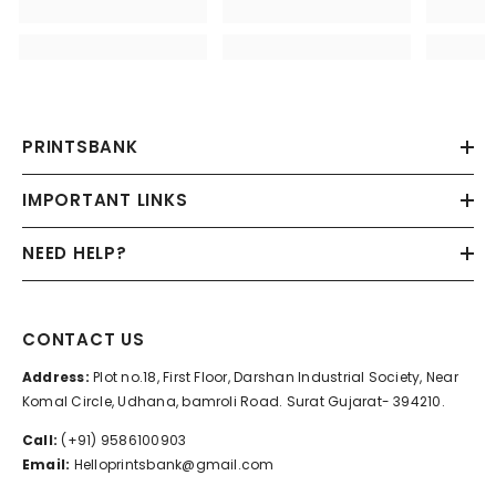
PRINTSBANK
IMPORTANT LINKS
NEED HELP?
CONTACT US
Address:
Plot no.18, First Floor, Darshan Industrial Society, Near
Komal Circle, Udhana, bamroli Road. Surat Gujarat- 394210.
Call:
(+91) 9586100903
Email:
Helloprintsbank@gmail.com