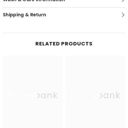
Shipping & Return
RELATED PRODUCTS
Printsbank
Printsbank