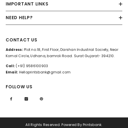
IMPORTANT LINKS
NEED HELP?
CONTACT US
Address:
Plot no.18, First Floor, Darshan Industrial Society, Near
Komal Circle, Udhana, bamroli Road. Surat Gujarat- 394210.
Call:
(+91) 9586100903
Email:
Helloprintsbank@gmail.com
FOLLOW US
All Rights Reserved. Powered By Printsbank.