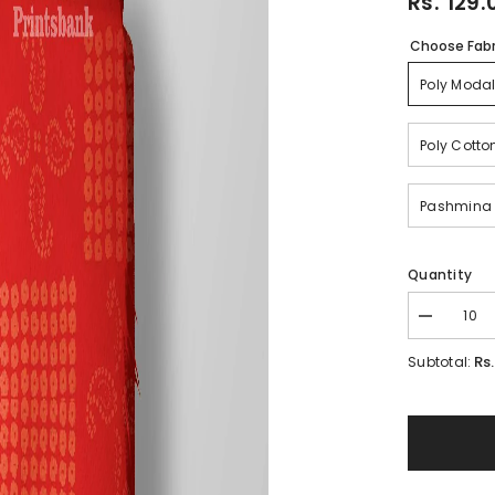
Rs. 129.
Choose Fabr
Poly Modal
Poly Cotto
Pashmina
Quantity
Decrease
quantity
for
Rs
Subtotal:
Blood
Red
Bandhani
Traditional
Printed
For
Festive
Ethnic