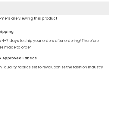
Look
tomers are viewing this product
Share
hipping
 4-7 days to ship your orders after ordering! Therefore
re made to order.
y Approved Fabrics
h-quality fabrics set to revolutionize the fashion industry