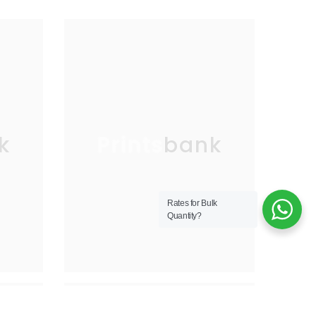
k
Printsbank
Rates for Bulk
Quantity?