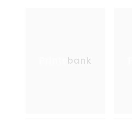
Printsbank