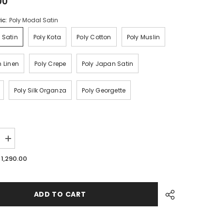
00
ic:
Poly Modal Satin
 Satin
Poly Kota
Poly Cotton
Poly Muslin
n Linen
Poly Crepe
Poly Japan Satin
Poly Silk Organza
Poly Georgette
Increase
quantity
for
. 1,290.00
Blood
Red
Bandhani
Traditional
Printed
ADD TO CART
For
Festive
Ethnic