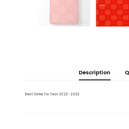
Description
Q
Best Seller for Year 2022- 2023