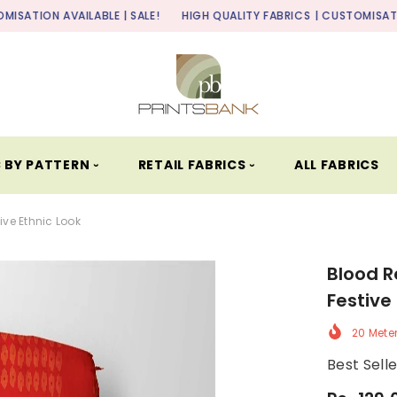
LABLE | SALE!
HIGH QUALITY FABRICS
| CUSTOMISATION AVAILABLE 
 BY PATTERN ⏑
RETAIL FABRICS ⏑
ALL FABRICS
ive Ethnic Look
Blood R
Festive
20 Mete
Best Sell