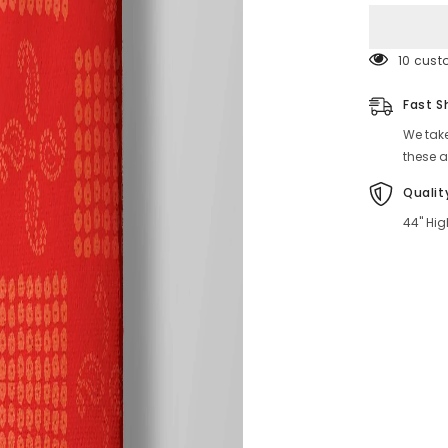
Look
193 cus
Fast S
We take
these a
Qualit
44" Hig