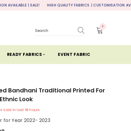
| SALE!
HIGH QUALITY FABRICS
| CUSTOMISATION AVAILABLE | SALE
0
0
items
READY FABRICS ⏑
EVENT FABRIC
ed Bandhani Traditional Printed For
 Ethnic Look
rs
sold in last
18
hours
er for Year 2022- 2023