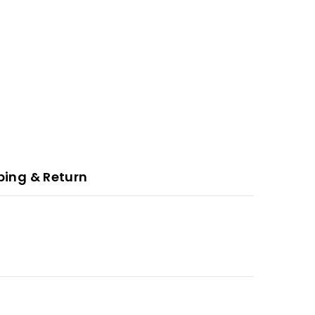
ping & Return