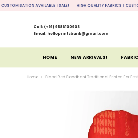
SKIP TO CONTENT
ON AVAILABLE | SALE!
HIGH QUALITY FABRICS
| CUSTOMISATION AVAI
Call:
(+91) 9586100903
Email: helloprintsbank@gmail.com
HOME
NEW ARRIVALS!
FABRIC
Home
Blood Red Bandhani Traditional Printed For Fest