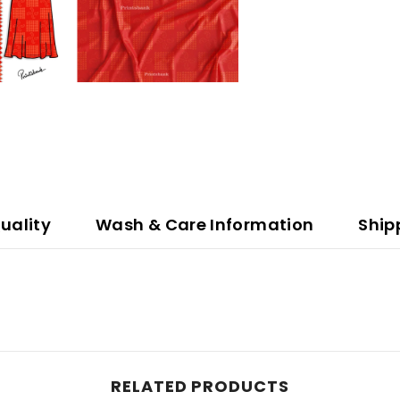
uality
Wash & Care Information
Ship
RELATED PRODUCTS