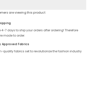
omers are viewing this product
Share
hipping
 4-7 days to ship your orders after ordering! Therefore
re made to order.
y Approved Fabrics
h-quality fabrics set to revolutionize the fashion industry