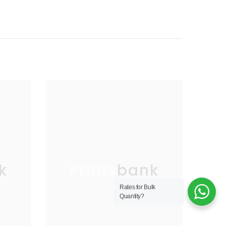
k
Printsbank
Rates for Bulk
Quantity?