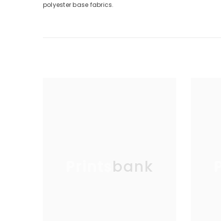
polyester base fabrics.
Printsbank