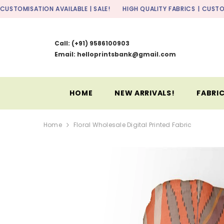
SKIP TO CONTENT
ON AVAILABLE | SALE!
HIGH QUALITY FABRICS
| CUSTOMISATION AVAI
Call:
(+91) 9586100903
Email: helloprintsbank@gmail.com
HOME
NEW ARRIVALS!
FABRIC
Home
Floral Wholesale Digital Printed Fabric