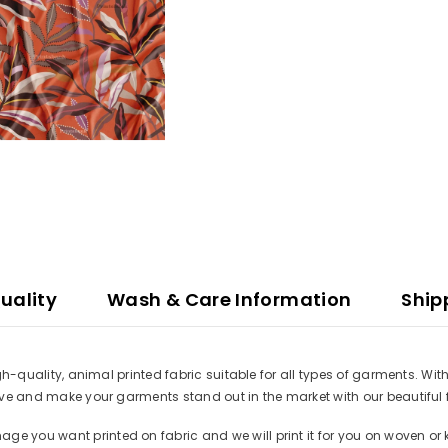
uality
Wash & Care Information
Ship
high-quality, animal printed fabric suitable for all types of garments. W
ative and make your garments stand out in the market with our beautiful 
e you want printed on fabric and we will print it for you on woven or k