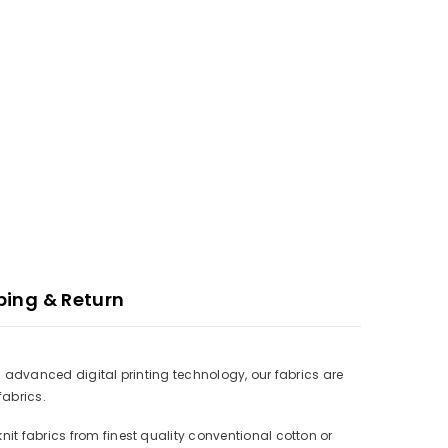
ping & Return
ith advanced digital printing technology, our fabrics are
fabrics.
nit fabrics from finest quality conventional cotton or