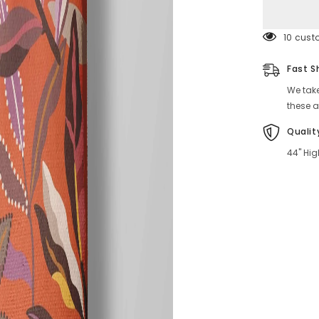
99 cust
Fast S
We take
these a
Qualit
44" Hig