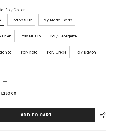
ic:
Poly Cotton
n
Cotton Slub
Poly Modal Satin
n Linen
Poly Muslin
Poly Georgette
Organza
Poly Kota
Poly Crepe
Poly Rayon
Increase
quantity
for
. 1,250.00
Floral
Wholesale
Digital
Printed
Fabric
ADD TO CART