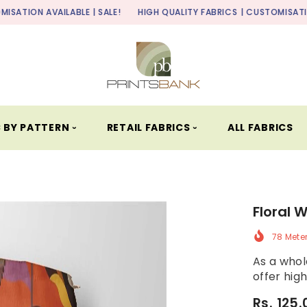
LABLE | SALE!
HIGH QUALITY FABRICS
| CUSTOMISATION AVAILABLE 
 BY PATTERN ⏑
RETAIL FABRICS ⏑
ALL FABRICS
Floral 
78 Mete
As a whole
offer high
Rs. 125.