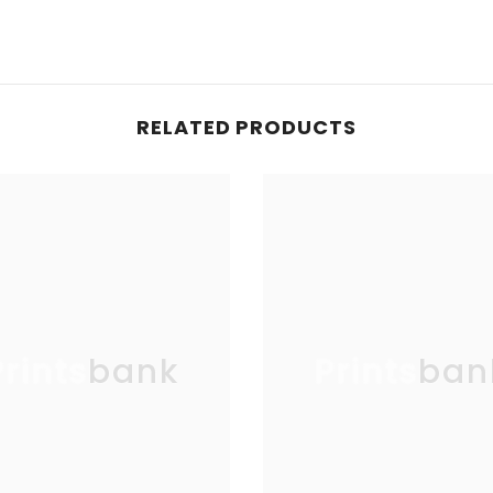
RELATED PRODUCTS
Printsbank
Printsban