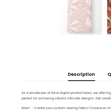
Description
Q
As a wholesaler of floral digital printed fabric, we offer 
perfect for achieving vibrant, intricate designs. Get cre
Note* :- Create your custom sewing fabric! Choose an imag