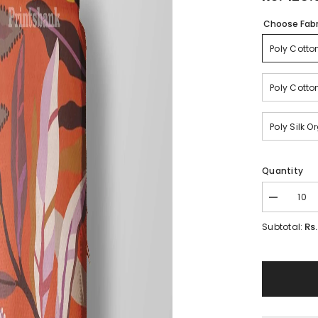
Choose Fabr
Poly Cotto
Poly Cotto
Poly Silk 
Quantity
Decrease
quantity
for
Rs
Subtotal:
Floral
Wholesale
Digital
Printed
Fabric