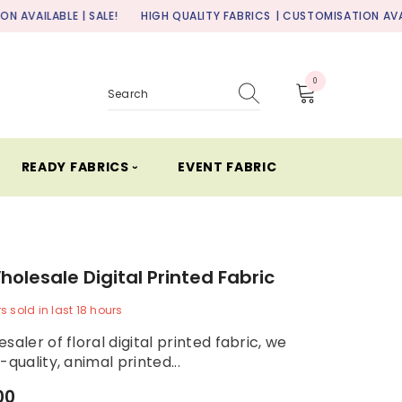
| SALE!
HIGH QUALITY FABRICS
| CUSTOMISATION AVAILABLE | SALE
0
0
items
READY FABRICS ⏑
EVENT FABRIC
Wholesale Digital Printed Fabric
rs
sold in last
18
hours
saler of floral digital printed fabric, we
-quality, animal printed...
00