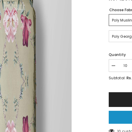
Choose Fabr
Poly Musli
Poly Georg
Quantity
Decrease
quantity
for
Rs
Subtotal:
Floral
Print
fabric
185 cus