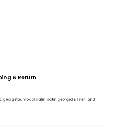
ping & Return
c, georgette, modal satin, satin georgette, linen, and