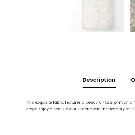
Description
Q
This exquisite fabric features a beautiful floral print on 
crepe. Enjoy a soft, luxurious fabric with the flexibility to fi