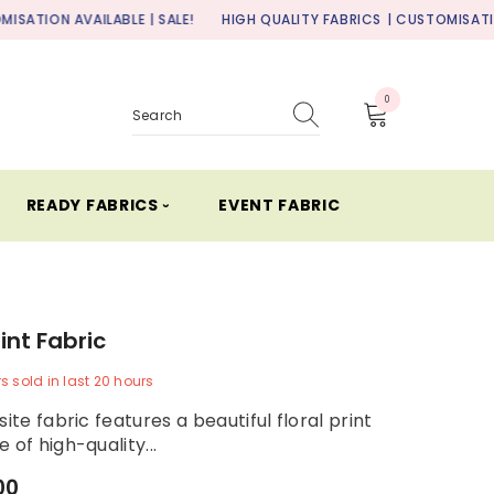
ILABLE | SALE!
HIGH QUALITY FABRICS
| CUSTOMISATION AVAILABLE
0
0
items
READY FABRICS ⏑
EVENT FABRIC
rint Fabric
rs
sold in last
20
hours
site fabric features a beautiful floral print
 of high-quality...
00