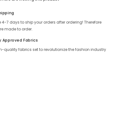
Share
hipping
 4-7 days to ship your orders after ordering! Therefore
re made to order.
y Approved Fabrics
h-quality fabrics set to revolutionize the fashion industry