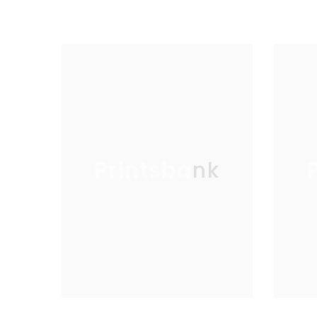
Printsbank