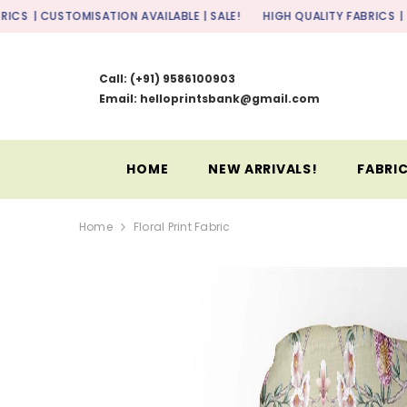
SKIP TO CONTENT
OMISATION AVAILABLE | SALE!
HIGH QUALITY FABRICS
| CUSTOMISATI
Call:
(+91) 9586100903
Email: helloprintsbank@gmail.com
HOME
NEW ARRIVALS!
FABRIC
Home
Floral Print Fabric