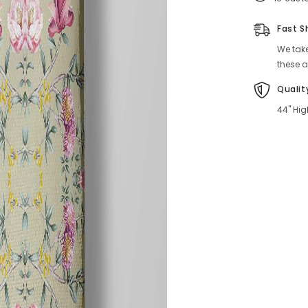
Fast S
We take
these a
Qualit
44" Hig