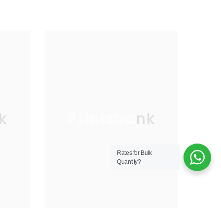
k
Printsbank
Rates for Bulk
Quantity?