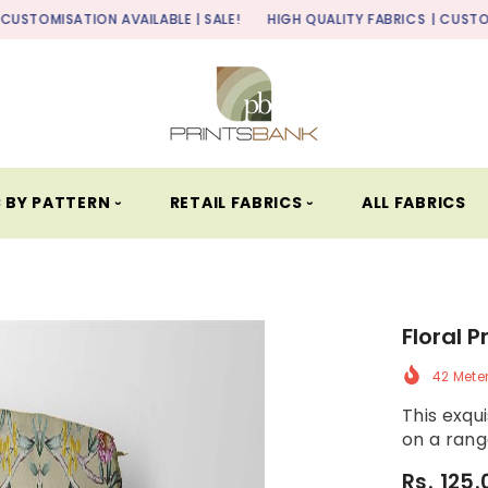
ON AVAILABLE | SALE!
HIGH QUALITY FABRICS
| CUSTOMISATION AVA
 BY PATTERN ⏑
RETAIL FABRICS ⏑
ALL FABRICS
Floral P
42 Mete
This exqui
on a range
Rs. 125.