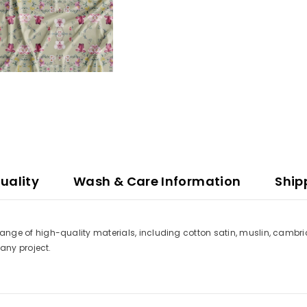
uality
Wash & Care Information
Ship
a range of high-quality materials, including cotton satin, muslin, cambri
t any project.