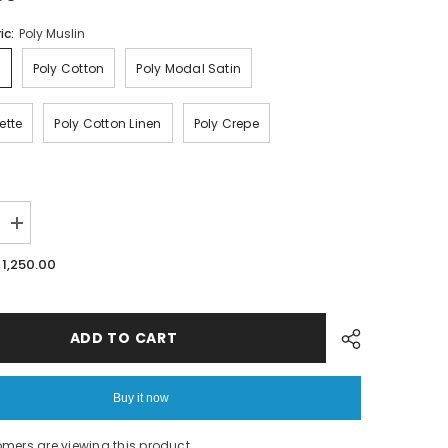
ic:
Poly Muslin
n
Poly Cotton
Poly Modal Satin
ette
Poly Cotton Linen
Poly Crepe
Increase
quantity
for
. 1,250.00
Floral
Print
fabric
ADD TO CART
Buy it now
tomers are viewing this product