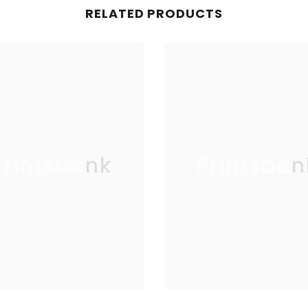
RELATED PRODUCTS
Printsbank
Printsban