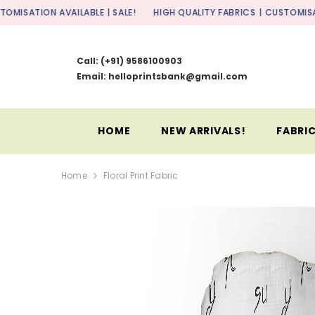
SKIP TO CONTENT
AVAILABLE | SALE!
HIGH QUALITY FABRICS
| CUSTOMISATION AVAILA
Call:
(+91) 9586100903
Email: helloprintsbank@gmail.com
HOME
NEW ARRIVALS!
FABRIC
Home
Floral Print Fabric