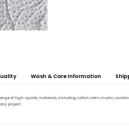
uality
Wash & Care Information
Ship
a range of high-quality materials, including cotton satin, muslin, cambri
t any project.