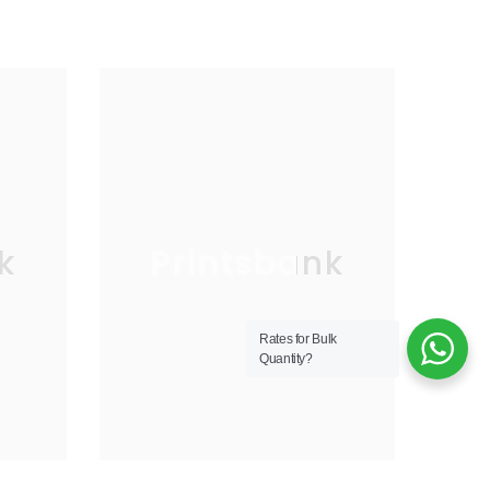
k
Printsbank
Rates for Bulk
Quantity?