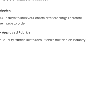
Share
hipping
 4-7 days to ship your orders after ordering! Therefore
re made to order.
y Approved Fabrics
h-quality fabrics set to revolutionize the fashion industry