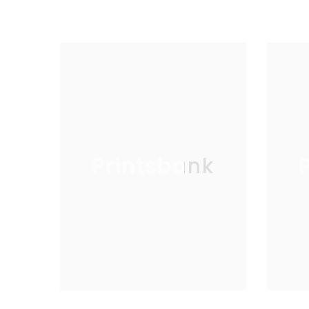
Printsbank