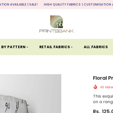
BLE | SALE!
HIGH QUALITY FABRICS
| CUSTOMISATION AVAILABLE | S
 BY PATTERN ⏑
RETAIL FABRICS ⏑
ALL FABRICS
Floral P
45 Mete
This exqui
on a range
Rs. 125.