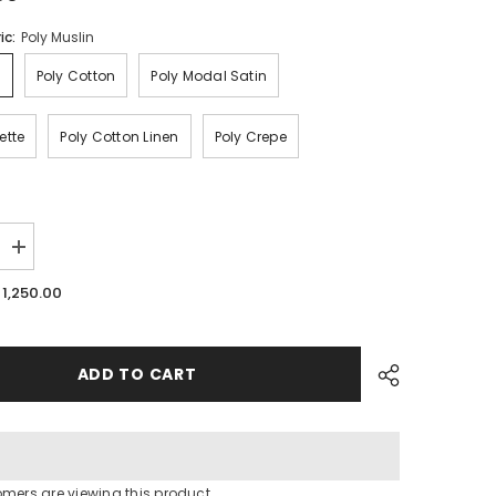
ic:
Poly Muslin
n
Poly Cotton
Poly Modal Satin
ette
Poly Cotton Linen
Poly Crepe
Increase
quantity
for
. 1,250.00
Floral
Print
fabric
ADD TO CART
omers are viewing this product