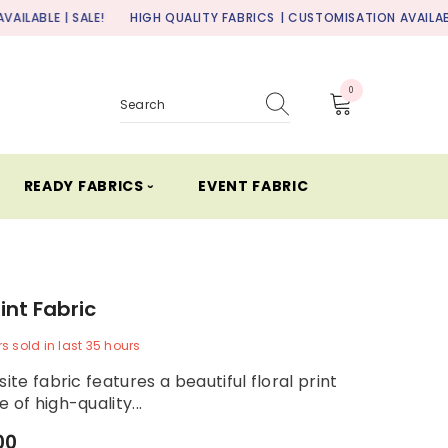
ALE!
HIGH QUALITY FABRICS
| CUSTOMISATION AVAILABLE | SALE!
0
0
items
READY FABRICS ⏑
EVENT FABRIC
rint Fabric
rs
sold in last
35
hours
site fabric features a beautiful floral print
 of high-quality...
00