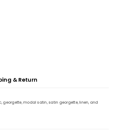
ping & Return
c, georgette, modal satin, satin georgette, linen, and