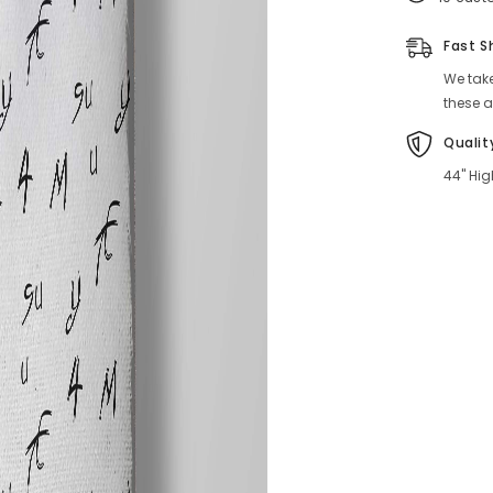
Fast S
We take
these a
Qualit
44" Hig