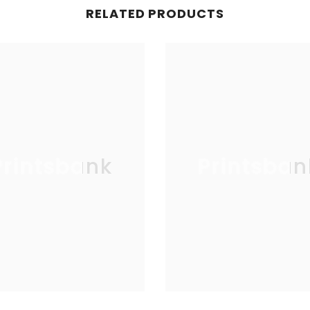
RELATED PRODUCTS
Printsbank
Printsban