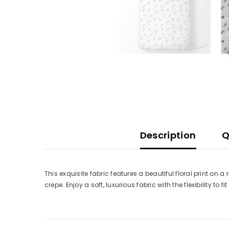
Description
Q
This exquisite fabric features a beautiful floral print on 
crepe. Enjoy a soft, luxurious fabric with the flexibility to fi