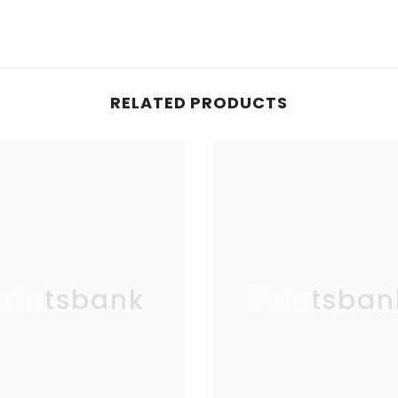
RELATED PRODUCTS
Printsbank
Printsban