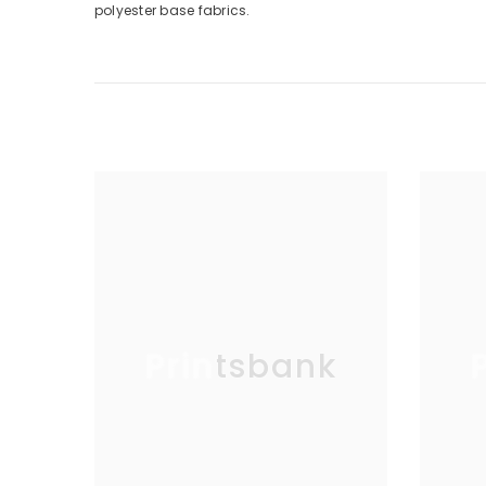
polyester base fabrics.
Printsbank