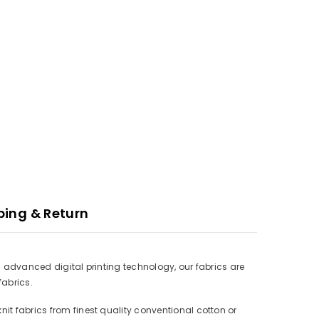
ping & Return
ith advanced digital printing technology, our fabrics are
fabrics.
nit fabrics from finest quality conventional cotton or