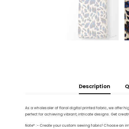
Description
Q
As a wholesaler of floral digital printed fabric, we offer 
perfect for achieving vibrant, intricate designs. Get cre
Note* :- Create your custom sewing fabric! Choose an imag