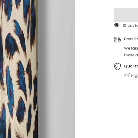
Online
59 cust
Fast S
We take
these a
Qualit
44" Hig