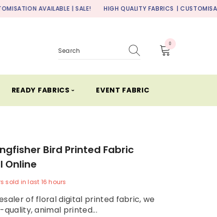
AILABLE | SALE!
HIGH QUALITY FABRICS
| CUSTOMISATION AVAILABL
0
0
items
READY FABRICS ⏑
EVENT FABRIC
ingfisher Bird Printed Fabric
l Online
rs
sold in last
16
hours
saler of floral digital printed fabric, we
-quality, animal printed...