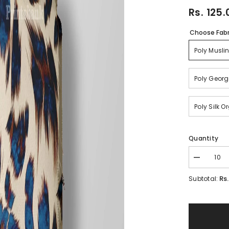
Rs. 125.
Choose Fabr
Poly Musli
Poly Georg
Poly Silk 
Quantity
Decrease
quantity
for
Rs
Subtotal:
Floral
Kingfisher
Bird
Printed
Fabric
Material