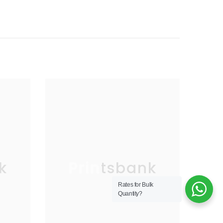
k
Printsbank
Rates for Bulk
Quantity?