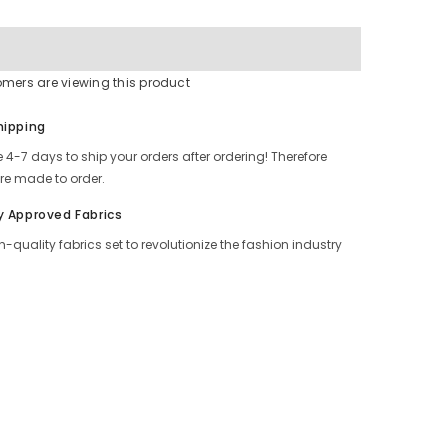
Online
omers are viewing this product
Share
hipping
 4-7 days to ship your orders after ordering! Therefore
re made to order.
y Approved Fabrics
h-quality fabrics set to revolutionize the fashion industry