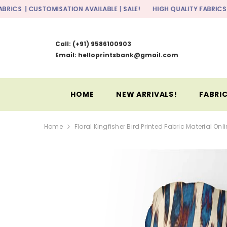
SKIP TO CONTENT
TOMISATION AVAILABLE | SALE!
HIGH QUALITY FABRICS
| CUSTOMISAT
Call:
(+91) 9586100903
Email: helloprintsbank@gmail.com
HOME
NEW ARRIVALS!
FABRIC
Home
Floral Kingfisher Bird Printed Fabric Material Onl