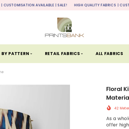
ION AVAILABLE | SALE!
HIGH QUALITY FABRICS
| CUSTOMISATION AV
 BY PATTERN ⏑
RETAIL FABRICS ⏑
ALL FABRICS
ine
Floral K
Materia
42 Mete
As a whole
offer high