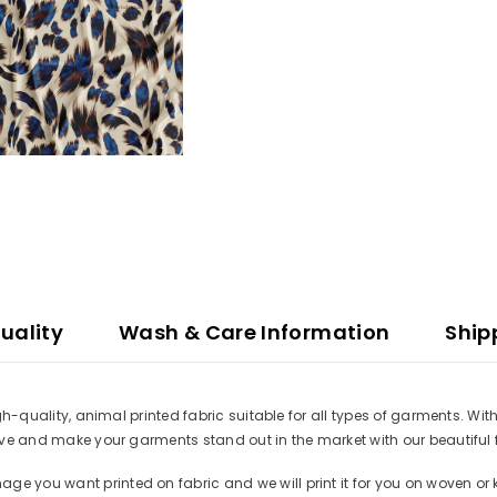
uality
Wash & Care Information
Ship
high-quality, animal printed fabric suitable for all types of garments. W
ative and make your garments stand out in the market with our beautiful 
e you want printed on fabric and we will print it for you on woven or k