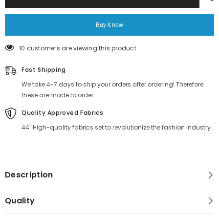
in
in
India
India
Buy it now
99 customers are viewing this product
Fast Shipping
We take 4-7 days to ship your orders after ordering! Therefore
these are made to order.
Quality Approved Fabrics
44" High-quality fabrics set to revolutionize the fashion industry
Description
Quality