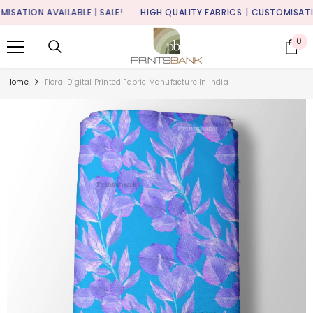
SKIP TO CONTENT
TION AVAILABLE | SALE!
HIGH QUALITY FABRICS
| CUSTOMISATION A
0
0
it
Home
Floral Digital Printed Fabric Manufacture In India