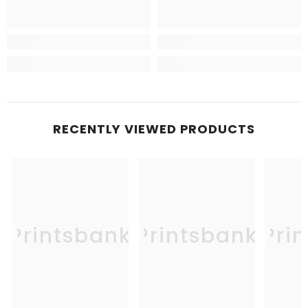
RECENTLY VIEWED PRODUCTS
Printsbank
Printsbank
Pri