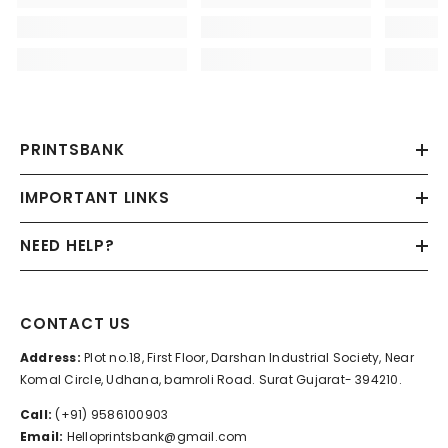
PRINTSBANK
IMPORTANT LINKS
NEED HELP?
CONTACT US
Address:
Plot no.18, First Floor, Darshan Industrial Society, Near
Komal Circle, Udhana, bamroli Road. Surat Gujarat- 394210.
Call:
(+91) 9586100903
Email:
Helloprintsbank@gmail.com