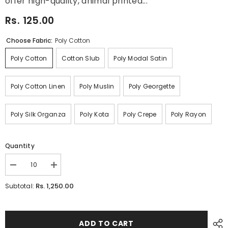
offer high-quality, animal printed...
Rs. 125.00
Choose Fabric:
Poly Cotton
Poly Cotton
Cotton Slub
Poly Modal Satin
Poly Cotton Linen
Poly Muslin
Poly Georgette
Poly Silk Organza
Poly Kota
Poly Crepe
Poly Rayon
Quantity
Decrease
Increase
quantity
quantity
for
for
Rs. 1,250.00
Subtotal:
Floral
Floral
Digital
Digital
Printed
Printed
Fabric
Fabric
Manufacture
Manufacture
ADD TO CART