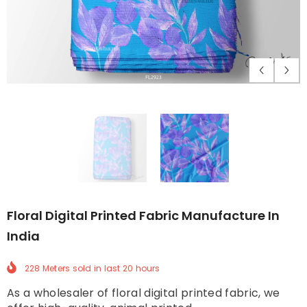
Floral Digital Printed Fabric Manufacture In
India
228 Meters
sold in last
20
hours
As a wholesaler of floral digital printed fabric, we