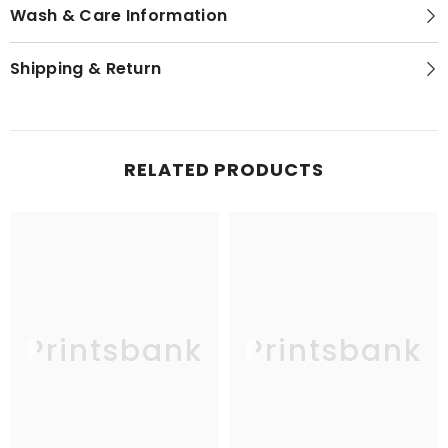
Wash & Care Information
Shipping & Return
RELATED PRODUCTS
Printsbank
Printsbank