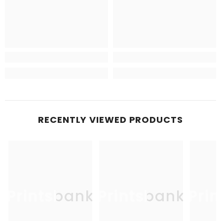
RECENTLY VIEWED PRODUCTS
Printsbank
Printsbank
Pri