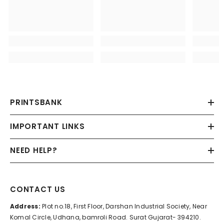
PRINTSBANK
IMPORTANT LINKS
NEED HELP?
CONTACT US
Address:
Plot no.18, First Floor, Darshan Industrial Society, Near
Komal Circle, Udhana, bamroli Road. Surat Gujarat- 394210.