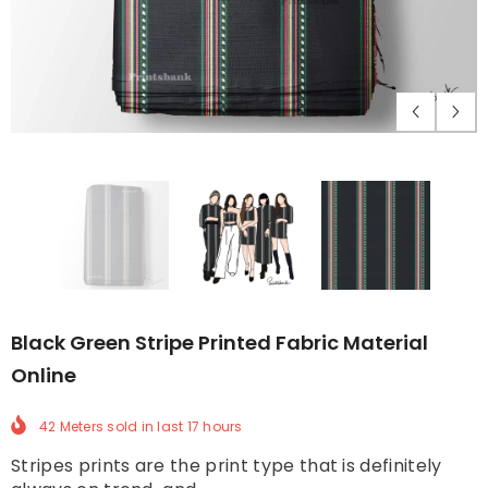
Black Green Stripe Printed Fabric Material
Online
42 Meters
sold in last
17
hours
Stripes prints are the print type that is definitely