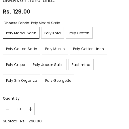
always on trend and...
Rs. 129.00
Choose Fabric:
Poly Modal Satin
Poly Modal Satin
Poly Kota
Poly Cotton
Poly Cotton Satin
Poly Muslin
Poly Cotton Linen
Poly Crepe
Poly Japan Satin
Pashmina
Poly Silk Organza
Poly Georgette
Quantity
Decrease
Increase
quantity
quantity
for
for
Rs. 1,290.00
Subtotal:
Black
Black
Green
Green