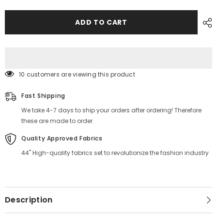
Stripe
Stripe
Printed
Printed
Fabric
Fabric
ADD TO CART
Material
Material
Online
Online
250 customers are viewing this product
Fast Shipping
We take 4-7 days to ship your orders after ordering! Therefore
these are made to order.
Quality Approved Fabrics
44" High-quality fabrics set to revolutionize the fashion industry
Description