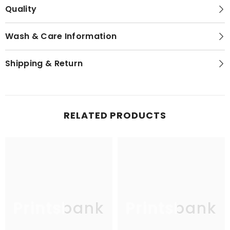
Quality
Wash & Care Information
Shipping & Return
RELATED PRODUCTS
Printsbank
Printsbank