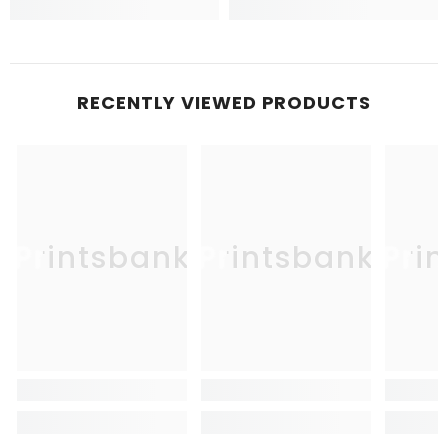
RECENTLY VIEWED PRODUCTS
Printsbank
Printsbank
Pri