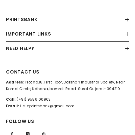
PRINTSBANK
IMPORTANT LINKS
NEED HELP?
CONTACT US
Address:
Plot no.18, First Floor, Darshan Industrial Society, Near
Komal Circle, Udhana, bamroli Road. Surat Gujarat- 394210.
Call:
(+91) 9586100903
Email:
Helloprintsbank@gmail.com
FOLLOW US