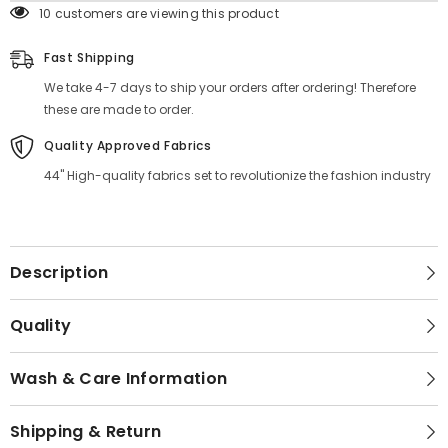
10 customers are viewing this product
Fast Shipping
We take 4-7 days to ship your orders after ordering! Therefore
these are made to order.
Quality Approved Fabrics
44" High-quality fabrics set to revolutionize the fashion industry
Description
Quality
Wash & Care Information
Shipping & Return