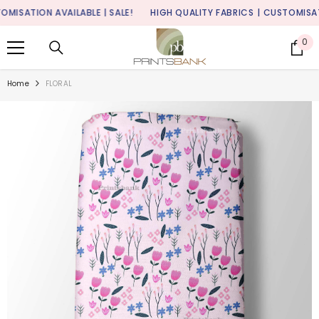
SKIP TO CONTENT
SATION AVAILABLE | SALE!
HIGH QUALITY FABRICS
| CUSTOMISATION 
0
0
it
Home
FLORAL