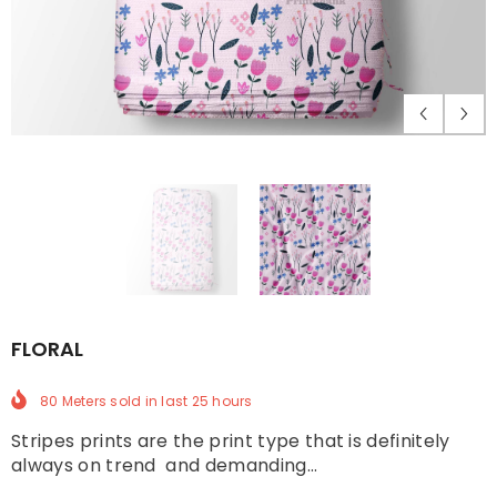
FLORAL
80 Meters
sold in last
25
hours
Stripes prints are the print type that is definitely
always on trend and demanding...