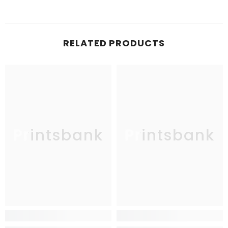
RELATED PRODUCTS
Printsbank
Printsbank