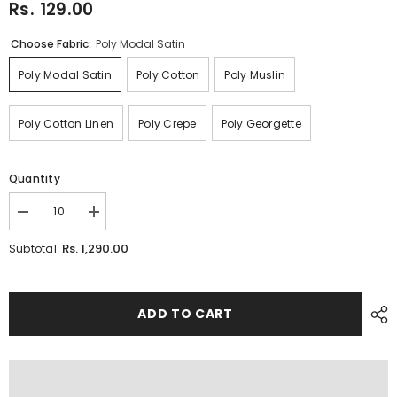
Rs. 129.00
Choose Fabric:
Poly Modal Satin
Poly Modal Satin
Poly Cotton
Poly Muslin
Poly Cotton Linen
Poly Crepe
Poly Georgette
Quantity
Decrease
Increase
quantity
quantity
for
for
Rs. 1,290.00
Subtotal:
FLORAL
FLORAL
ADD TO CART